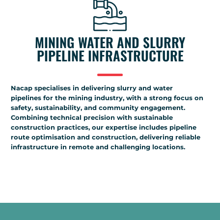
MINING WATER AND SLURRY
PIPELINE INFRASTRUCTURE
Nacap specialises in delivering slurry and water
pipelines for the mining industry, with a strong focus on
safety, sustainability, and community engagement.
Combining technical precision with sustainable
construction practices, our expertise includes pipeline
route optimisation and construction, delivering reliable
infrastructure in remote and challenging locations.