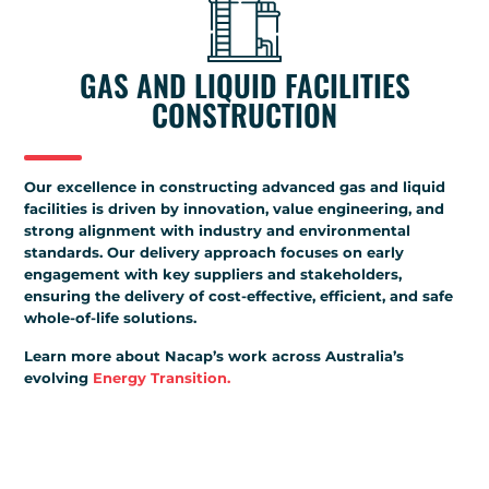
GAS AND LIQUID FACILITIES
CONSTRUCTION
Our excellence in constructing advanced gas and liquid
facilities is driven by innovation, value engineering, and
strong alignment with industry and environmental
standards. Our delivery approach focuses on early
engagement with key suppliers and stakeholders,
ensuring the delivery of cost-effective, efficient, and safe
whole-of-life solutions.
Learn more about Nacap’s work across Australia’s
evolving
Energy Transition.