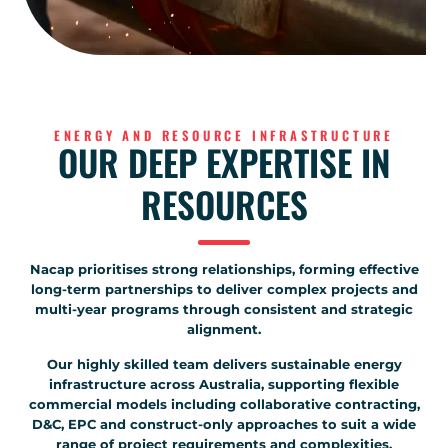
ENERGY AND RESOURCE INFRASTRUCTURE
OUR DEEP EXPERTISE IN
RESOURCES
Nacap prioritises strong relationships, forming effective
long-term partnerships to deliver complex projects and
multi-year programs through consistent and strategic
alignment.
Our highly skilled team delivers sustainable energy
infrastructure across Australia, supporting flexible
commercial models including collaborative contracting,
D&C, EPC and construct-only approaches to suit a wide
range of project requirements and complexities.