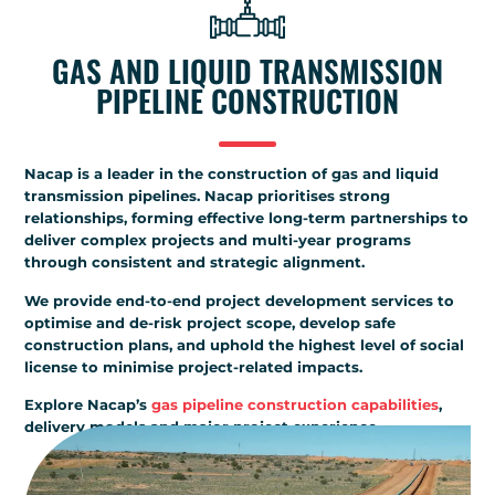
GAS AND LIQUID TRANSMISSION
PIPELINE CONSTRUCTION
Nacap is a leader in the construction of gas and liquid
transmission pipelines. Nacap prioritises strong
relationships, forming effective long-term partnerships to
deliver complex projects and multi-year programs
through consistent and strategic alignment.
We provide end-to-end project development services to
optimise and de-risk project scope, develop safe
construction plans, and uphold the highest level of social
license to minimise project-related impacts.
Explore Nacap’s
gas pipeline construction capabilities
,
delivery models and major project experience.