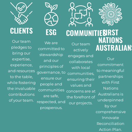
CLIENTS
ESG
FIRST
COMMUNITIES
NATIONS
Our team
We are
Our team
AUSTRALIAN
pledges to
committed to
actively
bring our
stewardship
engages and
Our
expertise,
and our
collaborates
commitment
experience,
principles of
with local
to meaningful
and resources
governance, to
communities,
partnerships
to the table,
ensure our
ensuring their
with First
while fostering
people and
values and
Nations
the invaluable
communities
concerns are at
Australians is
contributions
are safe,
the forefront of
underpinned
of your team.
respected, and
our projects.
by our
prosperous.
comprehensive
Innovate
Reconciliation
Action Plan.