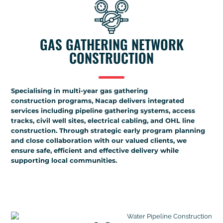
GAS GATHERING NETWORK
CONSTRUCTION
Specialising in multi-year gas gathering
construction programs, Nacap delivers integrated
services including pipeline gathering systems, access
tracks, civil well sites, electrical cabling, and OHL line
construction. Through strategic early program planning
and close collaboration with our valued clients, we
ensure safe, efficient and effective delivery while
supporting local communities.