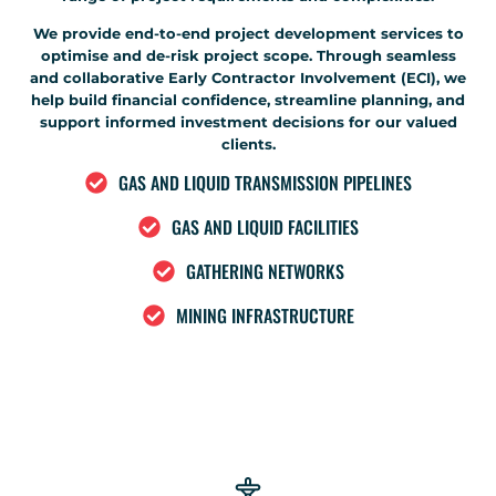
We provide end-to-end project development services to
optimise and de-risk project scope. Through seamless
and collaborative Early Contractor Involvement (ECI), we
help build financial confidence, streamline planning, and
support informed investment decisions for our valued
clients.
GAS AND LIQUID TRANSMISSION PIPELINES
GAS AND LIQUID FACILITIES
GATHERING NETWORKS
MINING INFRASTRUCTURE