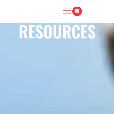
RESOURCES